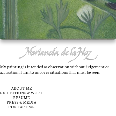
BACK TO EXHIBITIONS
CLICK TITLE FOR SINGLE IMAGE VIEW
My painting is intended as observation without judgement or
accusation, I aim to uncover situations that must be seen.
QUICK LINKS
ABOUT ME
EXHIBITIONS & WORK
RESUME
PRESS & MEDIA
Andele mijito. - Come on sweetie. 2016.
CONTACT ME
Egg tempera on board.. 5 x 8 in