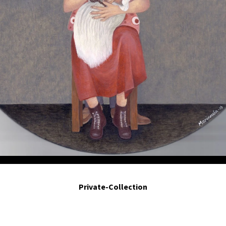
Calladitas. - Hush my darlings. 2016. Egg tempera on board. 8 in diameter.
Private-Collection