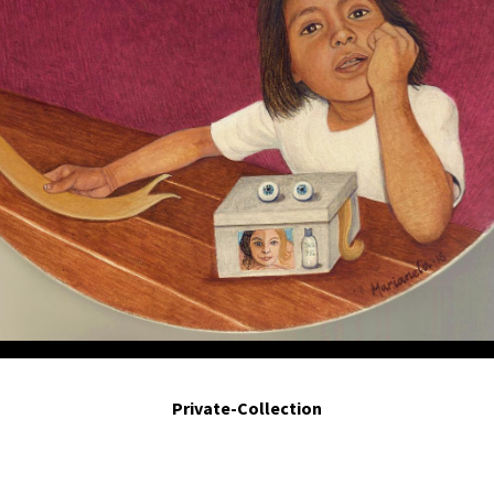
Para ser mejor. For being better. 2014. Egg tempera on board. 8in diameter.
Private-Collection