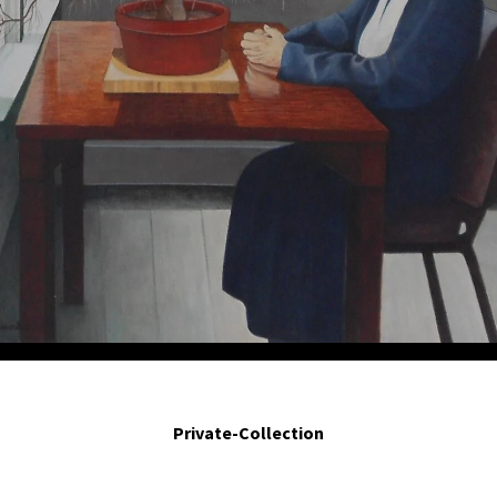
 recorren mi rostro expulsando mi juventud. - Your twiggs travel my face cast
 2014. Egg tempera on board. 10 x 12 in.
Private-Collection