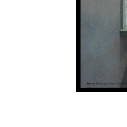
Tus ramas
my youth.