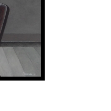
ing out