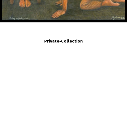
Silla y mesa de servicio.- Service chair and table. 2008. Egg tempera on board. 5
x 4 in
Private-Collection