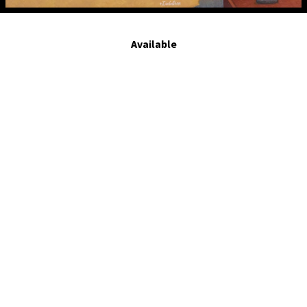
rEvolution. 2014.tempera on board. 8 x 10 in
Available