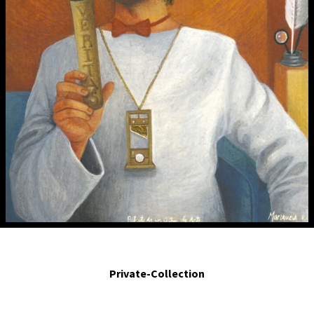
Retrato de un crítico de arte. Portrait of an art critic..2007 Egg tempera and
gold leaf on board. 4.7 x 3 in.
Private-Collection