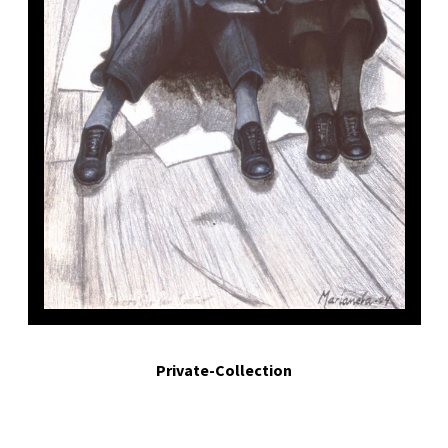
uiero ser un sueño.- I want to be a dream.. 2004. Egg tempera on board. 3.7 x 2.1 i
Private-Collection