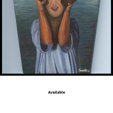
Muero antes de serte infiel. - I would rather die before being unfaithful.2007.
Egg tempera on board. 4.2 x 3 in.
Available