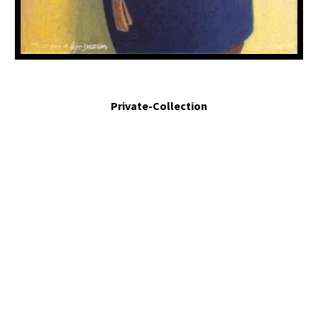
Mejor que la liposucción. - Better than liposuction. 2011. Egg tempera an mixed
media assemblage. 17 x 5.5 x 3 in.
Private-Collection
My painting is intended as observation without judgement or
accusation, I aim to uncover situations that must be seen.
QUICK LINKS
ABOUT ME
EXHIBITIONS & WORK