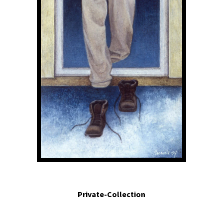
Me asomo a la ventana y veo mis pies alejándose. - I look through the window
and I watch my feet going away.2004. Egg tempera on panel. 5 x 2.2 in
Private-Collection