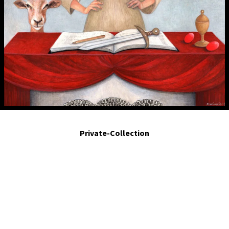
María Magdalena. 2019. Egg tempera on Board . 10 x 8 in.
Private-Collection