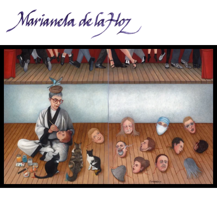
M. Creadora, productora y narradora. - Producer, creator and narrator. 2018.
Egg tempera on board. 10 x 16 in. Dipthych