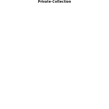
Private-Collection