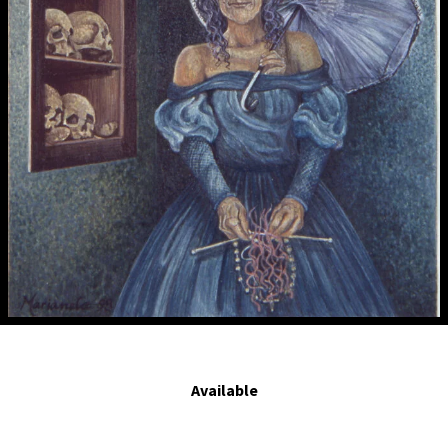
Las mujeres tejen, no estudian.- Women weave, they don't study. 1998. Egg
tempera on panel. 7 x 4.1 in.
Available