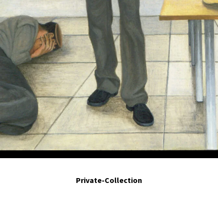
La pereza. - Sloth. 2005 . Egg tempera on board. 4.5 x 7 in.
Private-Collection