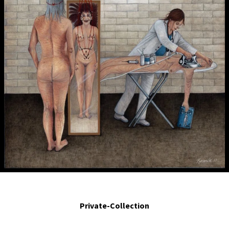
La joven y bella.- The young and beautiful. 2017. Egg tempera on board. 10 x 8
in.
Private-Collection