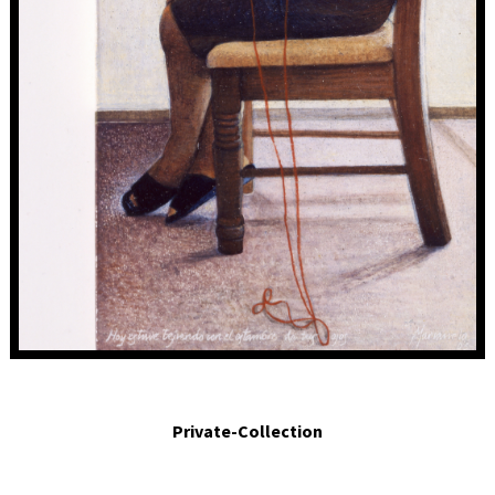
Hoy estuve tejiendo con el estambre de tus ojos. Today I was knitting with the
yarn of your eyes. 2003. Egg tempera on panel. 4 x 2 in.
Private-Collection