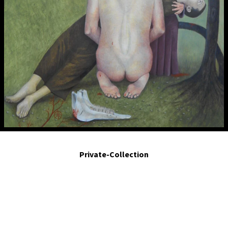
Heaven an Earth the determined freedom for an undetermined life. Detail.
Private-Collection