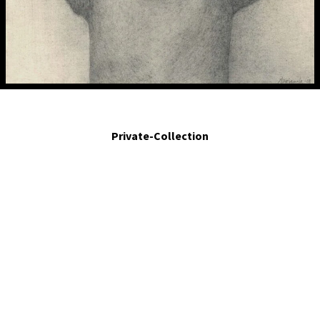
!Hay veces qué!. - There are times when!. 2008. Silver poit and graphite on paper.
3.4 x 3.2 in.
Private-Collection