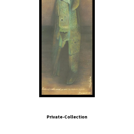
Endurecimiento moral cercano a la condición de piedra.- Moral hardening,
close to the condition of a stone.2004. Egg tempera on board. 5.5 in x 1.4 in.
Private-Collection