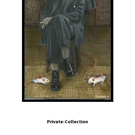
En el laboratorio.- In the laboratory.2010. Egg tempera and mixed media
assemblage. 12.2 x 10.6 x 1.8 in.
Private-Collection