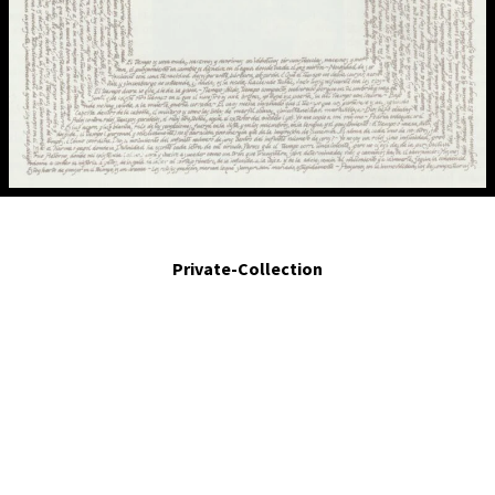
El tiempo dura lo que le da la gana.- Time lasts as long as it wants.2001. Egg
tempera on and calligraphy on panel.37.4 x 33.5 in.
Private-Collection