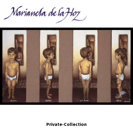
El Perro bailarín y el eterno retorno. - The dancing dog and the eternal
return.2001. Egg tempera on panel. Polypthyc, 14 x 15 in.
Private-Collection