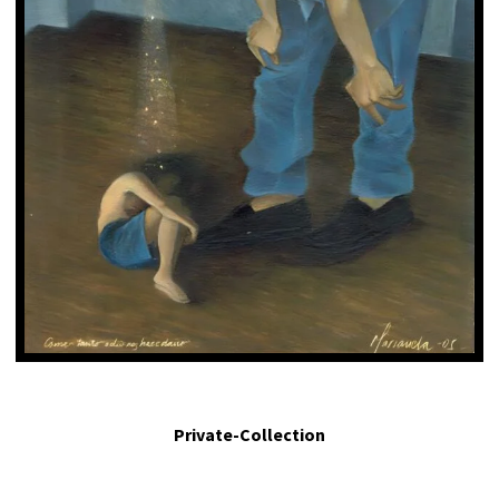
Comer tanto odio nos hace daño. - Eating so much hatred made us sick. 2005.
Egg tempera on panel. 4.6 x 2.7 in.
Private-Collection