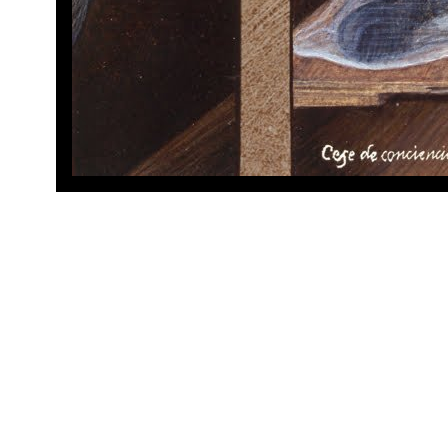
Cese de 