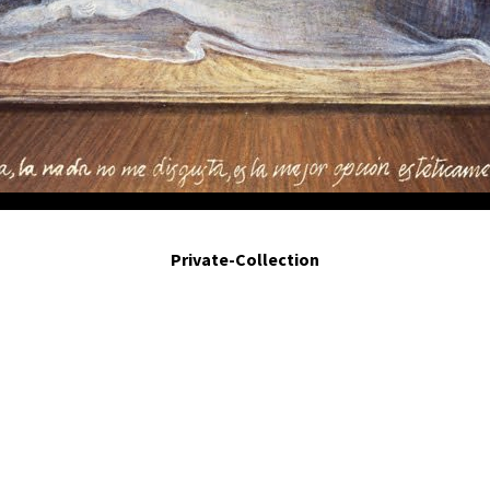
conciencia.- Cessation of consciousness. 2001- Egg tempera on panel. triptych 2.7 
Private-Collection