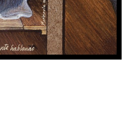
x 6.5 in.