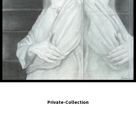
A imagen y semejanza. - Image and likeness.. 2009. Silver point, ink, graphite
and water color on paper. 6 x 5.7 in.
Private-Collection