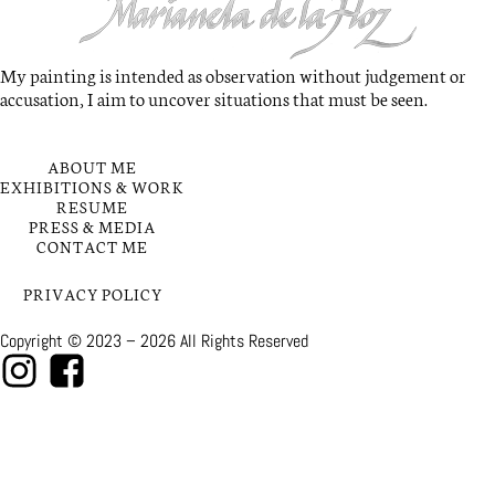
My painting is intended as observation without judgement or
accusation, I aim to uncover situations that must be seen.
QUICK LINKS
ABOUT ME
EXHIBITIONS & WORK
RESUME
PRESS & MEDIA
CONTACT ME
PRIVACY POLICY
Copyright © 2023 – 2026 All Rights Reserved