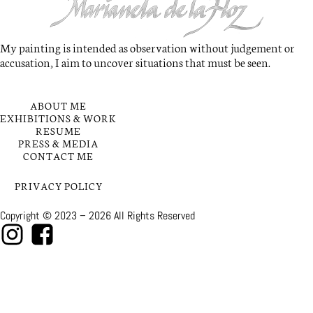
My painting is intended as observation without judgement or
accusation, I aim to uncover situations that must be seen.
QUICK LINKS
ABOUT ME
EXHIBITIONS & WORK
RESUME
PRESS & MEDIA
CONTACT ME
PRIVACY POLICY
Copyright © 2023 – 2026 All Rights Reserved