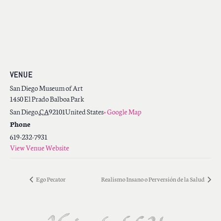
VENUE
San Diego Museum of Art
1450 El Prado Balboa Park
San Diego
,
CA
92101
United States
+ Google Map
Phone
619-232-7931
View Venue Website
Ego Pecator
Realismo Insano o Perversión de la Salud