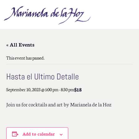
« All Events
This event has passed.
Hasta el Ultimo Detalle
$18
September 10, 2023 @ 5:00 pm
-
8:30 pm
Join us for cocktails and art by Marianela de la Hoz
Add to calendar