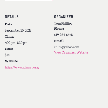
DETAILS
ORGANIZER
Tom Phillips
Date:
Phone
September 10, 2023
619-964-6678
Time:
Email
5:00 pm - 8:30 pm
eflips@yahoo.com
Cost:
View Organizer Website
$18
Website:
https://www.sdmart.org/