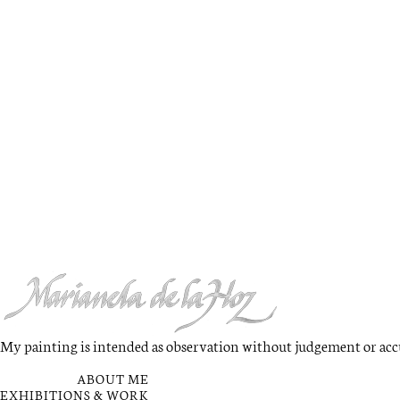
My painting is intended as observation without judgement or accus
QUICK LINKS
ABOUT ME
EXHIBITIONS & WORK