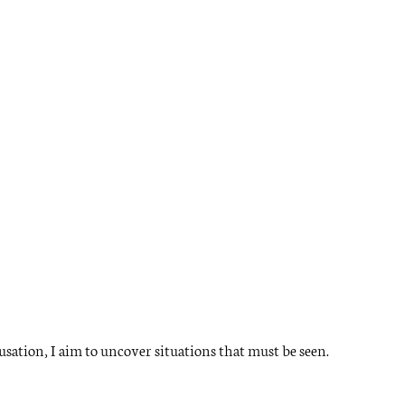
ation, I aim to uncover situations that must be seen.