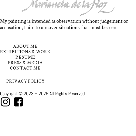
My painting is intended as observation without judgement or
accusation, I aim to uncover situations that must be seen.
QUICK LINKS
ABOUT ME
EXHIBITIONS & WORK
RESUME
PRESS & MEDIA
CONTACT ME
PRIVACY POLICY
Copyright © 2023 – 2026 All Rights Reserved